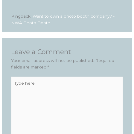
Pingback:
Want to own a photo booth company? -
NWA Photo Booth
Leave a Comment
Your email address will not be published.
Required
fields are marked
*
Type
here..