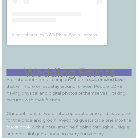
A post shared by NWA Photo Booth | Arkansas Photo Booth (@nwaphotobooth)
Wedding Favors
A photo booth rental company offers
a customized favor
that will more or less stay around forever. People LOVE
having physical and digital photos of themselves + taking
pictures with their friends.
Our booth prints two photo copies at a time and leave one
for the bride and groom. Wedding guests tape one into the
guest book
with a note. Imagine flipping through a unique
and beautiful guest book on every anniversary!