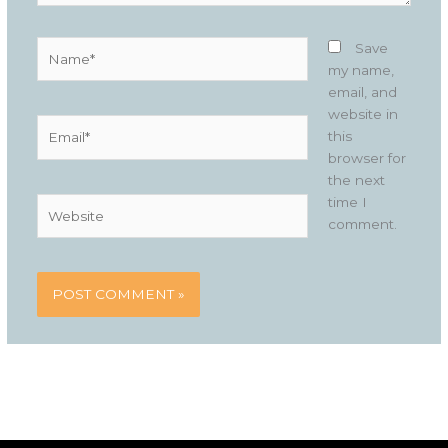
Name*
Save
my name,
email, and
website in
Email*
this
browser for
the next
time I
Website
comment.