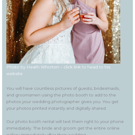
Photo by Heath Whorton – click link to head to his
website
You will have countless pictures of guests, bridesmaids,
and groomsmen using the photo booth to add to the
photos your wedding photographer gives you. You get
your photos printed instantly and digitally shared.
Our photo booth rental will text them right to your phone
immediately. The bride and groom get the entire online
gallery immediately after their wedding.