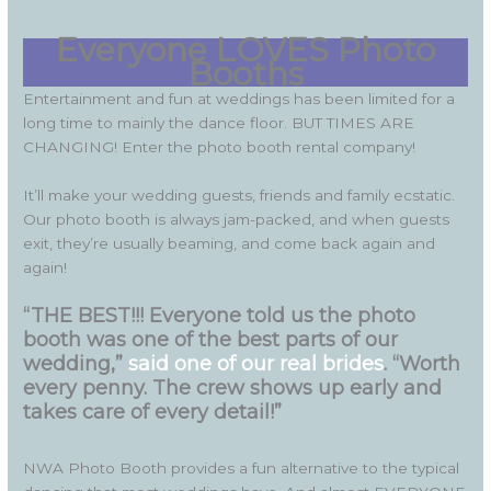
Everyone LOVES Photo
Booths
Entertainment and fun at weddings has been limited for a
long time to mainly the dance floor. BUT TIMES ARE
CHANGING! Enter the photo booth rental company!
It’ll make your wedding guests, friends and family ecstatic.
Our photo booth is always jam-packed, and when guests
exit, they’re usually beaming, and come back again and
again!
“THE BEST!!! Everyone told us the photo
booth was one of the best parts of our
wedding,”
said one of our real brides
. “Worth
every penny. The crew shows up early and
takes care of every detail!”
NWA Photo Booth provides a fun alternative to the typical