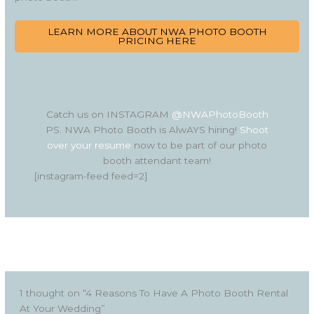
LEARN MORE ABOUT NWA PHOTO BOOTH
PRICING HERE
Catch us on INSTAGRAM
@NWAPhotoBooth
PS. NWA Photo Booth is AlwAYS hiring!
Shoot
over your resume
now to be part of our photo
booth attendant team!
[instagram-feed feed=2]
←
Previous Post
Next Post
→
1 thought on “4 Reasons To Have A Photo Booth Rental
At Your Wedding”