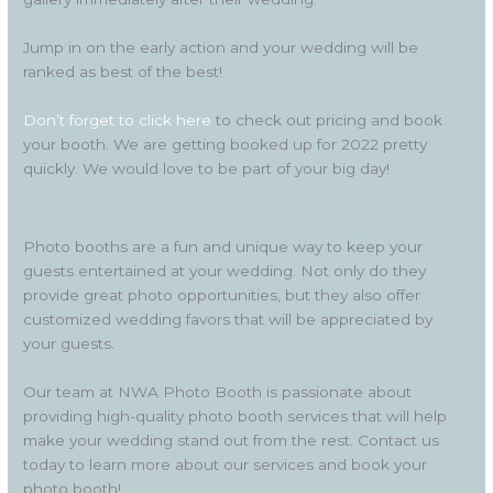
Jump in on the early action and your wedding will be
ranked as best of the best!
Don’t forget to click here
to check out pricing and book
your booth. We are getting booked up for 2022 pretty
quickly. We would love to be part of your big day!
Photo booths are a fun and unique way to keep your
guests entertained at your wedding. Not only do they
provide great photo opportunities, but they also offer
customized wedding favors that will be appreciated by
your guests.
Our team at NWA Photo Booth is passionate about
providing high-quality photo booth services that will help
make your wedding stand out from the rest. Contact us
today to learn more about our services and book your
photo booth!