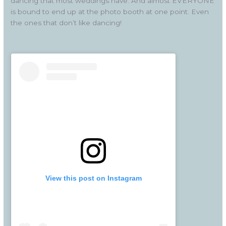
dancing that most weddings have. And almost EVERYONE
is bound to end up at the photo booth at one point. Even
the ones that don’t like dancing!
View this post on Instagram