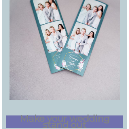
Make your wedding
stand out