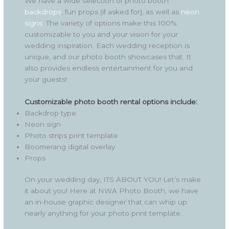
We have a wide selection of photo booth
backdrops
, fun props (if asked for), as well as
neon
signs
. The variety of options make this 100%
customizable to you and your vision for your
wedding inspiration. Each wedding reception is
unique, and our photo booth showcases that. It
also provides endless entertainment for you and
your guests!
Customizable photo booth rental options include:
Backdrop type
Neon sign
Photo strips print template
Boomerang digital overlay
Props
On your wedding day, ITS ABOUT YOU! Let’s make
it about you! Here at NWA Photo Booth, we have
an in-house graphic designer that can whip up
nearly anything for your photo print template.