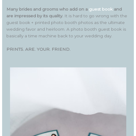
Many brides and grooms who add on a
guest book
and
are impressed by its quality.
It is hard to go wrong with the
guest book + printed photo booth photos as the ultimate
wedding favor and heirloom. A photo booth guest book is
basically a time machine back to your wedding day.
PRINTS. ARE. YOUR. FRIEND.