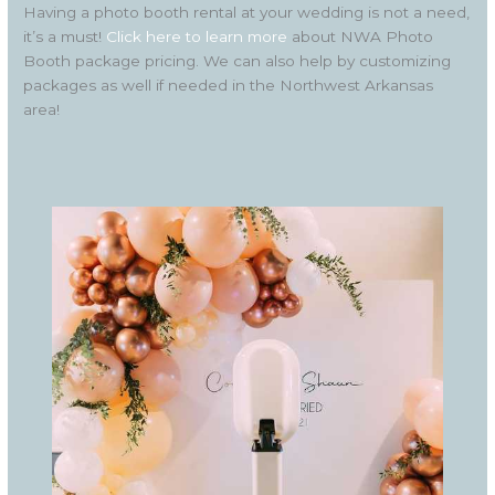
Having a photo booth rental at your wedding is not a need,
it’s a must!
Click here to learn more
about NWA Photo
Booth package pricing. We can also help by customizing
packages as well if needed in the Northwest Arkansas
area!