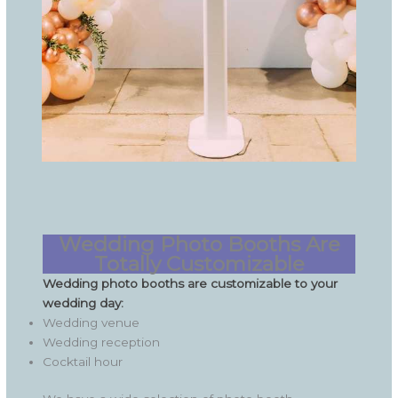
Wedding Photo Booths Are
Totally Customizable
Wedding photo booths are customizable to your
wedding day:
Wedding venue
Wedding reception
Cocktail hour