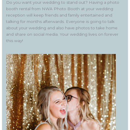
Do you want your wedding to stand out? Having a photo
booth rental from NWA Photo Booth at your wedding
reception will keep friends and family entertained and
talking for months afterwards. Everyone is going to talk
about your wedding and also have photos to take home
and share on social media. Your wedding lives on forever
this way!