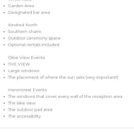
Garden Area
Designated bar area
Kindred North
Southern charm
Outdoor ceremony space
Optional rentals included
Olive View Events
THE VIEW
Large windows
The placement of where the sun sets (very important!)
Heroncrest Events
The windows that cover every wall of the reception area
The lake view
The outdoor pad area
The accessibility