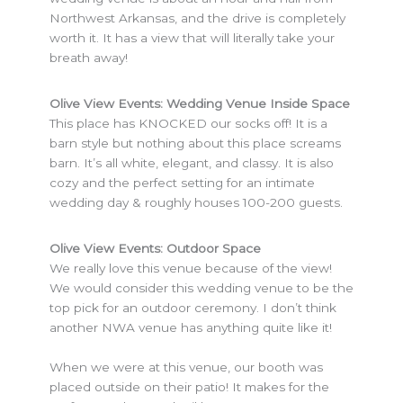
Northwest Arkansas, and the drive is completely
worth it. It has a view that will literally take your
breath away!
Olive View Events: Wedding Venue Inside Space
This place has KNOCKED our socks off! It is a
barn style but nothing about this place screams
barn. It’s all white, elegant, and classy. It is also
cozy and the perfect setting for an intimate
wedding day & roughly houses 100-200 guests.
Olive View Events: Outdoor Space
We really love this venue because of the view!
We would consider this wedding venue to be the
top pick for an outdoor ceremony. I don’t think
another NWA venue has anything quite like it!
When we were at this venue, our booth was
placed outside on their patio! It makes for the