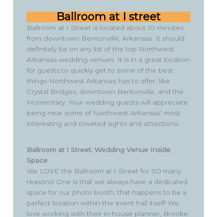
Ballroom at I street
Ballroom at I Street is located about 10 minutes
from downtown Bentonville, Arkansas. It should
definitely be on any list of the top Northwest
Arkansas wedding venues. It is in a great location
for guests to quickly get to some of the best
things Northwest Arkansas has to offer, like
Crystal Bridges, downtown Bentonville, and the
Momentary. Your wedding guests will appreciate
being near some of Northwest Arkansas’ most
interesting and coveted sights and attractions.
Ballroom at I Street: Wedding Venue Inside
Space
We LOVE the Ballroom at I Street for SO many
reasons! One is that we always have a dedicated
space for our photo booth, that happens to be a
perfect location within the event hall itself! We
love working with their in-house planner, Brooke