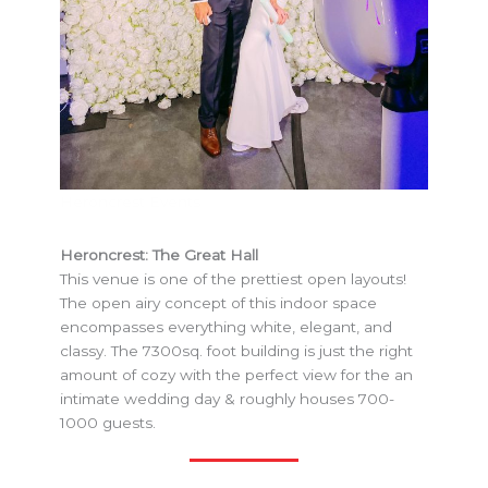
Heroncrest Events
Heroncrest: The Great Hall
This venue is one of the prettiest open layouts!
The open airy concept of this indoor space
encompasses everything white, elegant, and
classy. The 7300sq. foot building is just the right
amount of cozy with the perfect view for the an
intimate wedding day & roughly houses 700-
1000 guests.