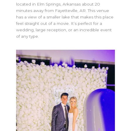
located in Elm Springs, Arkansas about 20
minutes away from Fayetteville, AR. This venue
has a view of a smaller lake that makes this place
feel straight out of a movie. It’s perfect for a
wedding, large reception, or an incredible event
of any type.