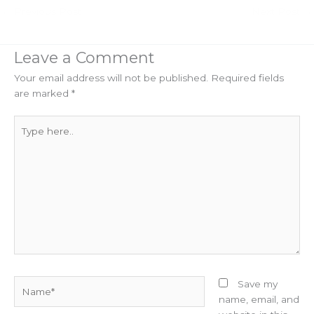
←
Previous Post
Next Post
→
Leave a Comment
Your email address will not be published.
Required fields
are marked
*
Type
here..
Name*
Save my
name, email, and