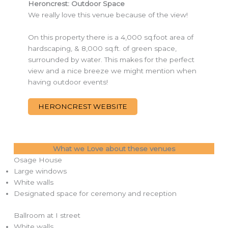
Heroncrest: Outdoor Space
We really love this venue because of the view!
On this property there is a 4,000 sq.foot area of
hardscaping, & 8,000 sq.ft. of green space,
surrounded by water. This makes for the perfect
view and a nice breeze we might mention when
having outdoor events!
HERONCREST WEBSITE
What we Love about these venues
Osage House
Large windows
White walls
Designated space for ceremony and reception
Ballroom at I street
White walls