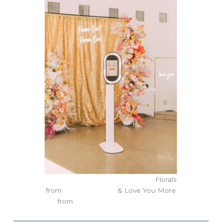
NWA Photo Booth Party Booth
Florals
from
Darling Blooms
& Love You More
from
Neon Chicken Signs NWA