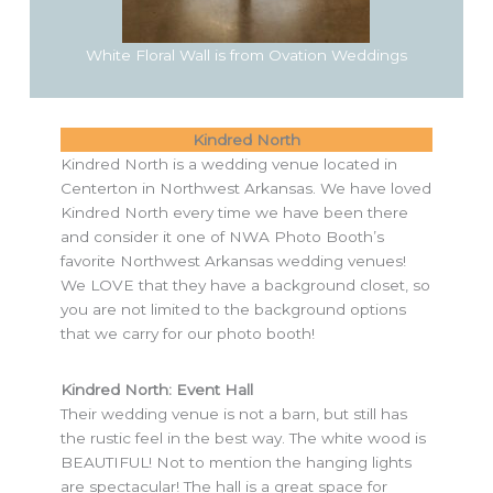
White Floral Wall is from Ovation Weddings
Kindred North
Kindred North is a wedding venue located in
Centerton in Northwest Arkansas. We have loved
Kindred North every time we have been there
and consider it one of NWA Photo Booth’s
favorite Northwest Arkansas wedding venues!
We LOVE that they have a background closet, so
you are not limited to the background options
that we carry for our photo booth!
Kindred North: Event Hall
Their wedding venue is not a barn, but still has
the rustic feel in the best way. The white wood is
BEAUTIFUL! Not to mention the hanging lights
are spectacular! The hall is a great space for