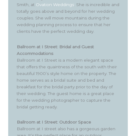
Smith, at
Ovation Weddings
. She is incredible and
totally goes above and beyond for her wedding
couples. She will move mountains during the
wedding planning process to ensure that her
clients have the perfect wedding day.
Ballroom at I Street: Bridal and Guest
Accommodations
Ballroom at I Street is a modern elegant space
that offers the quaintness of the south with their
beautiful 1900’s style home on the property. The
home serves as a bridal suite and bed and
breakfast for the bridal party prior to the day of
their wedding. The guest home is a great place
for the wedding photographer to capture the
bridal getting ready.
Ballroom at I Street: Outdoor Space
Ballroom at I street also has a gorgeous garden
area. It’s the perfect place for an outdoor