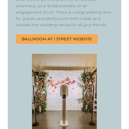
ceremony, your bridal portraits, or an
engagement shoot. There is a large parking area
for guests and plenty room both inside and
outside the wedding venue for all your friends.
BALLROOM AT I STREET WEBSITE