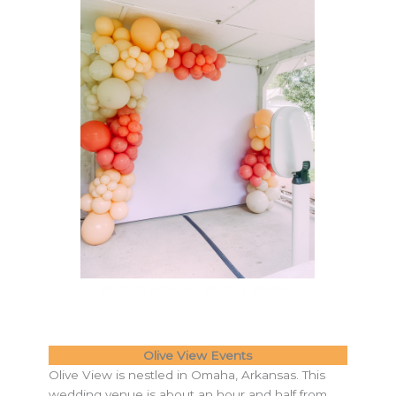
Balloon Work By Bubbly Bashes
Olive View Events
Olive View is nestled in Omaha, Arkansas. This
wedding venue is about an hour and half from