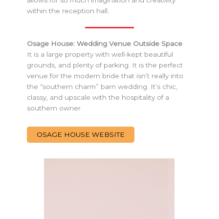
within the reception hall.
Osage House: Wedding Venue Outside Space
It is a large property with well-kept beautiful
grounds, and plenty of parking. It is the perfect
venue for the modern bride that isn’t really into
the “southern charm” barn wedding. It’s chic,
classy, and upscale with the hospitality of a
southern owner.
OSAGE HOUSE WEBSITE