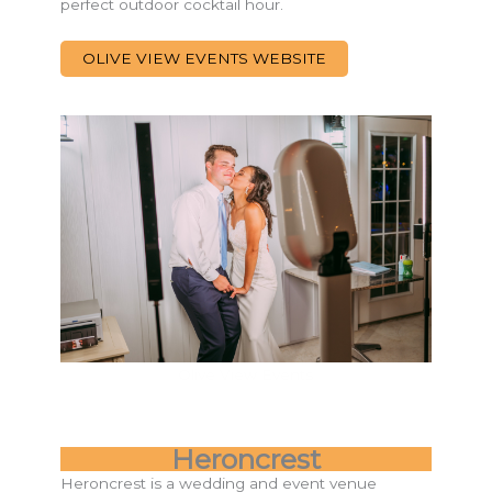
perfect outdoor cocktail hour.
OLIVE VIEW EVENTS WEBSITE
Olive View Events
Heroncrest
Heroncrest is a wedding and event venue