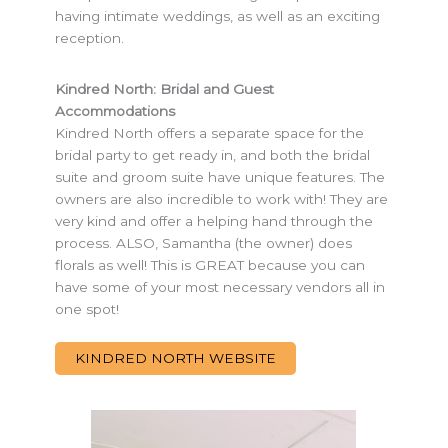
having intimate weddings, as well as an exciting
reception.
Kindred North: Bridal and Guest
Accommodations
Kindred North offers a separate space for the
bridal party to get ready in, and both the bridal
suite and groom suite have unique features. The
owners are also incredible to work with! They are
very kind and offer a helping hand through the
process. ALSO, Samantha (the owner) does
florals as well! This is GREAT because you can
have some of your most necessary vendors all in
one spot!
KINDRED NORTH WEBSITE