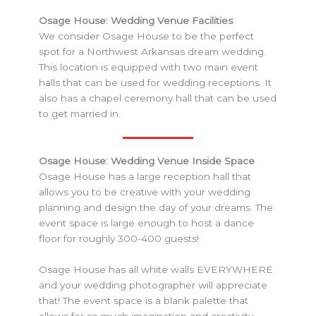
Osage House: Wedding Venue Facilities
We consider Osage House to be the perfect
spot for a Northwest Arkansas dream wedding.
This location is equipped with two main event
halls that can be used for wedding receptions. It
also has a chapel ceremony hall that can be used
to get married in.
Osage House: Wedding Venue Inside Space
Osage House has a large reception hall that
allows you to be creative with your wedding
planning and design the day of your dreams. The
event space is large enough to host a dance
floor for roughly 300-400 guests!
Osage House has all white walls EVERYWHERE
and your wedding photographer will appreciate
that! The event space is a blank palette that
allows for so much imagination and creativity