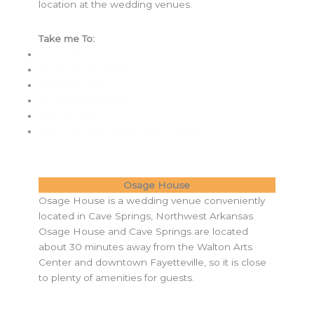
location at the wedding venues.
Take me To:
Osage House
Ballroom at I Street
Kindred North
Olive View Events
Heroncrest
What We Love About These Venues
Osage House
Osage House is a wedding venue conveniently
located in Cave Springs, Northwest Arkansas.
Osage House and Cave Springs are located
about 30 minutes away from the Walton Arts
Center and downtown Fayetteville, so it is close
to plenty of amenities for guests.