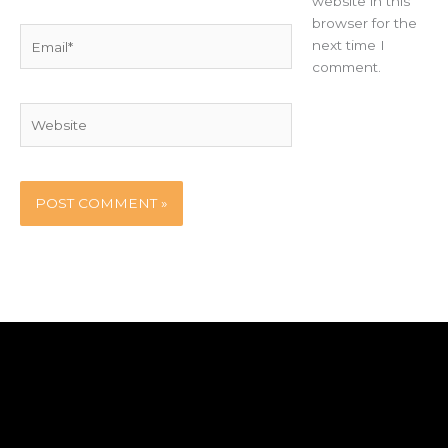
website in this
browser for the
Email*
next time I
comment.
Website
Home
Party Booth
Blog
Contact