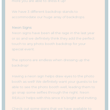
more you are able to dress it up!
We have 3 different backdrop stands to
accommodate our huge array of backdrops.
Neon Signs
Neon signs have been all the rage in the last year
or so and we definitely think they add the perfect
touch to any photo booth backdrop for your
special event.
The options are endless when dressing up the
backdrop!
Having a neon sign helps draw eyes to the photo
booth as well! We definitely want your guests to be
able to see the photo booth well, leading them to
go snap some selfies through the night. Neon
REALLY helps with this since it’s bright and inviting.
Check out some signs that we have available to