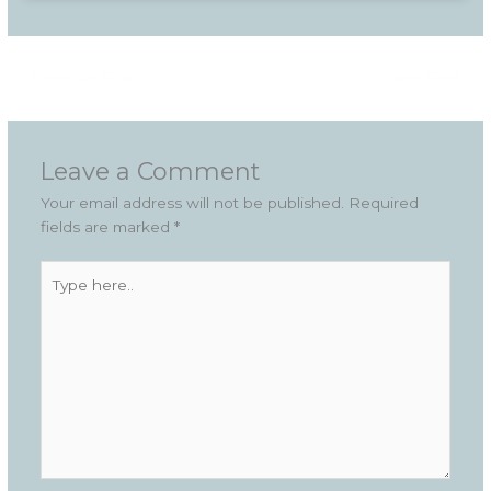
←
Previous Post
Next Post
→
Leave a Comment
Your email address will not be published.
Required
fields are marked
*
Type
here..