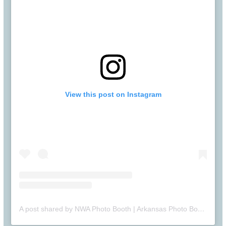
View this post on Instagram
A post shared by NWA Photo Booth | Arkansas Photo Booth (@nwaphotobooth)