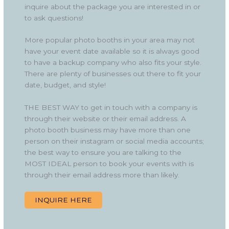
inquire about the package you are interested in or
to ask questions!
More popular photo booths in your area may not
have your event date available so it is always good
to have a backup company who also fits your style.
There are plenty of businesses out there to fit your
date, budget, and style!
THE BEST WAY to get in touch with a company is
through their website or their email address. A
photo booth business may have more than one
person on their instagram or social media accounts;
the best way to ensure you are talking to the
MOST IDEAL person to book your events with is
through their email address more than likely.
INQUIRE HERE