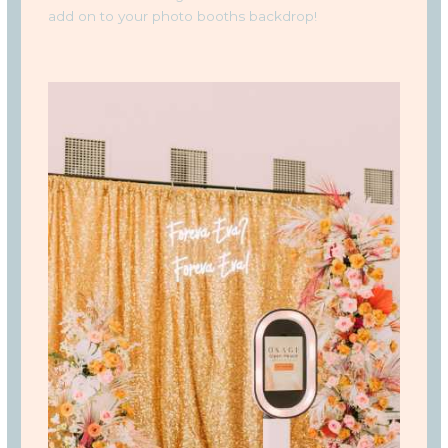
add on to your photo booths backdrop!