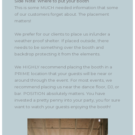
Side Note: Where to put your booth
This is some MUCH needed information that some
of our customers forget about. The placement
matters!
We prefer for our clients to place us in/under a
weather proof shelter. If placed outside, there
needs to be something over the booth and
backdrop protecting it from the elements.
We HIGHLY recommend placing the booth in a
PRIME location that your guests will be near or
around through the event. For most events, we
recommend placing us near the dance floor, DJ, or
bar. POSITION absolutely matters. You have
invested a pretty penny into your party, you for sure
want to watch your guests enjoying the booth!