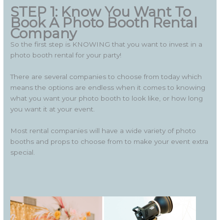
STEP 1: Know You Want To
Book A Photo Booth Rental
Company
So the first step is KNOWING that you want to invest in a
photo booth rental for your party!
There are several companies to choose from today which
means the options are endless when it comes to knowing
what you want your photo booth to look like, or how long
you want it at your event.
Most rental companies will have a wide variety of photo
booths and props to choose from to make your event extra
special.