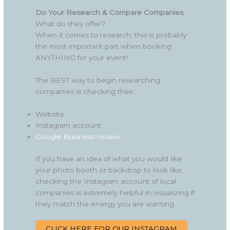
Do Your Research & Compare Companies
:
What do they offer?
When it comes to research, this is probably
the most important part when booking
ANYTHING for your event!
The BEST way to begin researching
companies is checking their:
Website
Instagram account
Google Business review
If you have an idea of what you would like
your photo booth or backdrop to look like,
checking the Instagram account of local
companies is extremely helpful in visualizing if
they match the energy you are wanting.
CLICK HERE FOR OUR INSTAGRAM