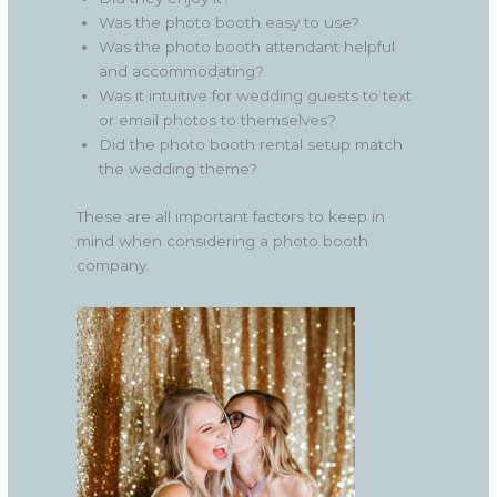
Was the photo booth easy to use?
Was the photo booth attendant helpful
and accommodating?
Was it intuitive for wedding guests to text
or email photos to themselves?
Did the photo booth rental setup match
the wedding theme?
These are all important factors to keep in
mind when considering a photo booth
company.