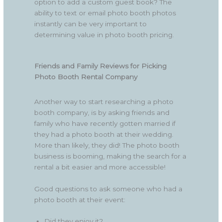
option to add a custom guest book? The
ability to text or email photo booth photos
instantly can be very important to
determining value in photo booth pricing.
Friends and Family Reviews for Picking
Photo Booth Rental Company
Another way to start researching a photo
booth company, is by asking friends and
family who have recently gotten married if
they had a photo booth at their wedding.
More than likely, they did! The photo booth
business is booming, making the search for a
rental a bit easier and more accessible!
Good questions to ask someone who had a
photo booth at their event:
Did they enjoy it?