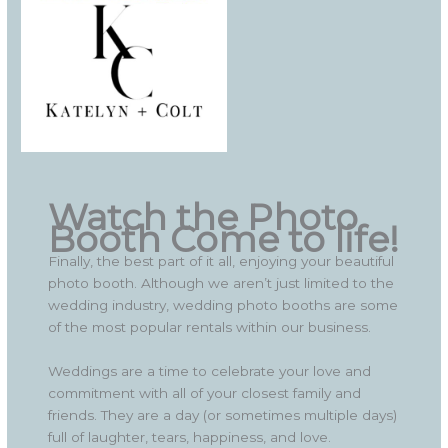
Watch the Photo
Booth Come to life!
Finally, the best part of it all, enjoying your beautiful
photo booth. Although we aren’t just limited to the
wedding industry, wedding photo booths are some
of the most popular rentals within our business.
Weddings are a time to celebrate your love and
commitment with all of your closest family and
friends. They are a day (or sometimes multiple days)
full of laughter, tears, happiness, and love.