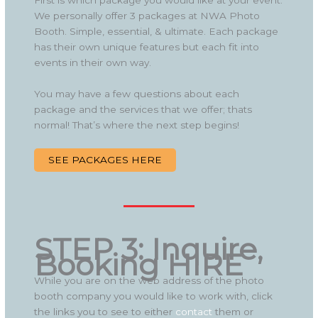
First is which package you would like at your event.
We personally offer 3 packages at NWA Photo
Booth. Simple, essential, & ultimate. Each package
has their own unique features but each fit into
events in their own way.
You may have a few questions about each
package and the services that we offer; thats
normal! That’s where the next step begins!
SEE PACKAGES HERE
STEP 3: Inquire,
Booking HIRE
While you are on the web address of the photo
booth company you would like to work with, click
the links you to see to either
contact
them or