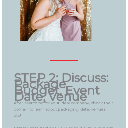
STEP 2: Discuss:
Package,
Budget, Event
Date, Venue
After searching for your ideal company, check their
domain to learn about packaging, date, venues,
etc!