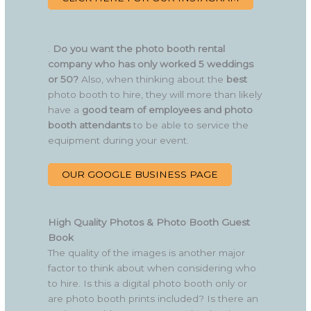
.
Do you want the photo booth rental
company who has only worked 5 weddings
or 50?
Also, when thinking about the
best
photo booth to hire, they will more than likely
have a
good team of employees and photo
booth attendants
to be able to service the
equipment during your event.
OUR GOOGLE BUSINESS PAGE
High Quality Photos & Photo Booth Guest
Book
The quality of the images is another major
factor to think about when considering who
to hire. Is this a digital photo booth only or
are photo booth prints included? Is there an