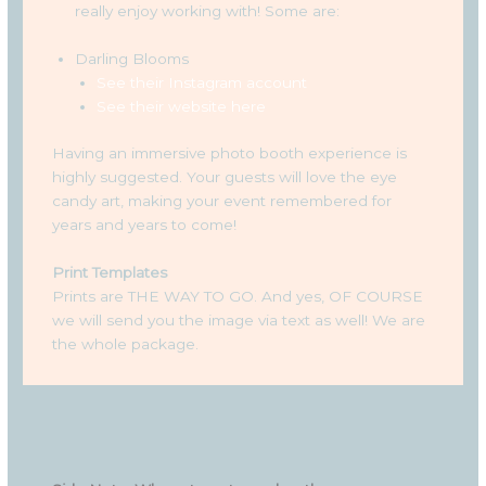
really enjoy working with! Some are:
Darling Blooms
See their Instagram account
See their website here
Having an immersive photo booth experience is
highly suggested. Your guests will love the eye
candy art, making your event remembered for
years and years to come!
Print Templates
Prints are THE WAY TO GO. And yes, OF COURSE
we will send you the image via text as well! We are
the whole package.