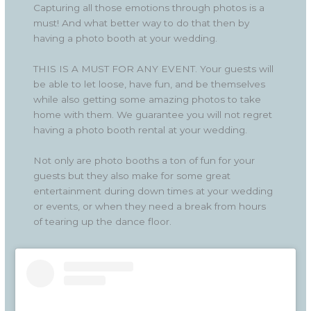
Capturing all those emotions through photos is a
must! And what better way to do that then by
having a photo booth at your wedding.
THIS IS A MUST FOR ANY EVENT. Your guests will
be able to let loose, have fun, and be themselves
while also getting some amazing photos to take
home with them. We guarantee you will not regret
having a photo booth rental at your wedding.
Not only are photo booths a ton of fun for your
guests but they also make for some great
entertainment during down times at your wedding
or events, or when they need a break from hours
of tearing up the dance floor.