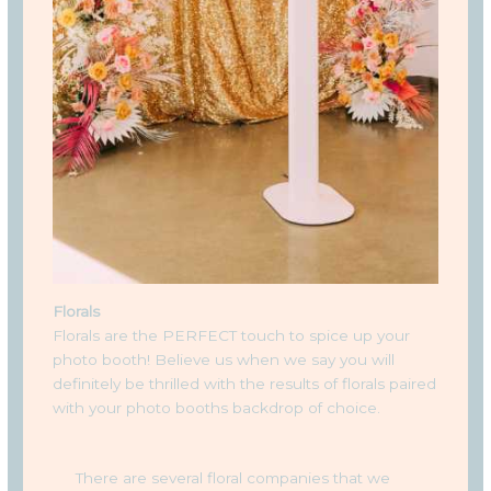
Florals
Florals are the PERFECT touch to spice up your
photo booth! Believe us when we say you will
definitely be thrilled with the results of florals paired
with your photo booths backdrop of choice.
There are several floral companies that we