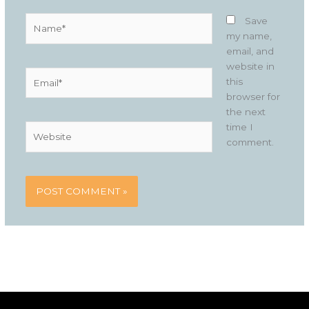
Name*
Save
my name,
email, and
website in
Email*
this
browser for
the next
time I
Website
comment.