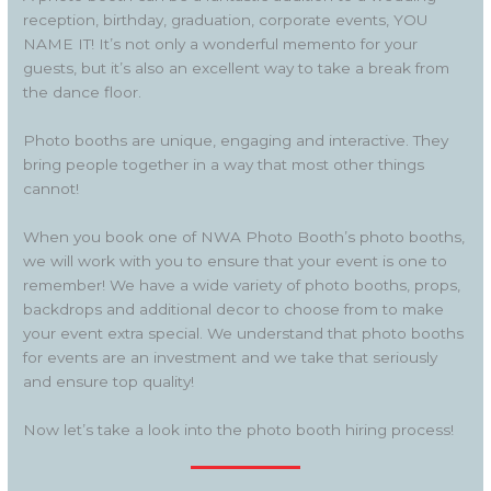
reception, birthday, graduation, corporate events, YOU
NAME IT! It’s not only a wonderful memento for your
guests, but it’s also an excellent way to take a break from
the dance floor.
Photo booths are unique, engaging and interactive. They
bring people together in a way that most other things
cannot!
When you book one of NWA Photo Booth’s photo booths,
we will work with you to ensure that your event is one to
remember! We have a wide variety of photo booths, props,
backdrops and additional decor to choose from to make
your event extra special. We understand that photo booths
for events are an investment and we take that seriously
and ensure top quality!
Now let’s take a look into the photo booth hiring process!