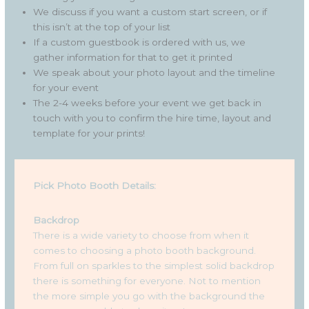
We discuss if you want a custom start screen, or if
this isn’t at the top of your list
If a custom guestbook is ordered with us, we
gather information for that to get it printed
We speak about your photo layout and the timeline
for your event
The 2-4 weeks before your event we get back in
touch with you to confirm the hire time, layout and
template for your prints!
Pick Photo Booth Details:
Backdrop
There is a wide variety to choose from when it
comes to choosing a photo booth background.
From full on sparkles to the simplest solid backdrop
there is something for everyone. Not to mention
the more simple you go with the background the