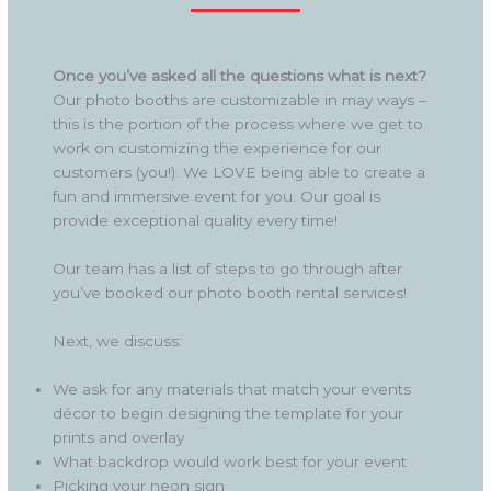
Once you’ve asked all the questions what is next?
Our photo booths are customizable in may ways –
this is the portion of the process where we get to
work on customizing the experience for our
customers (you!). We LOVE being able to create a
fun and immersive event for you. Our goal is
provide exceptional quality every time!
Our team has a list of steps to go through after
you’ve booked our photo booth rental services!
Next, we discuss:
We ask for any materials that match your events
décor to begin designing the template for your
prints and overlay
What backdrop would work best for your event
Picking your neon sign