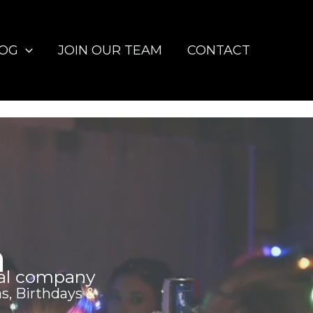
LOG
JOIN OUR TEAM
CONTACT
h
al company
s, Birthdays &