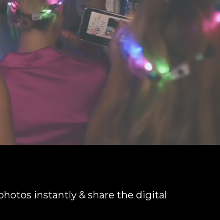
 photos instantly & share the digital