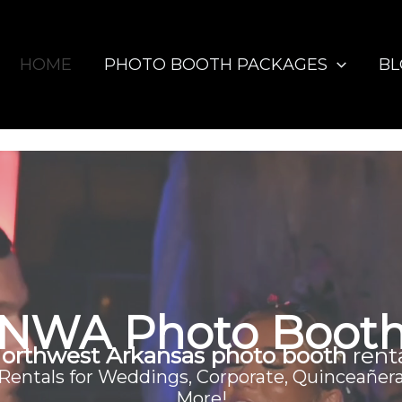
HOME
PHOTO BOOTH PACKAGES
B
NWA Photo Boot
orthwest Arkansas photo booth
rent
entals for Weddings, Corporate, Quinceañera
More!