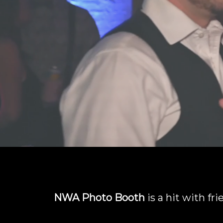
NWA Photo Booth
is a hit with fr