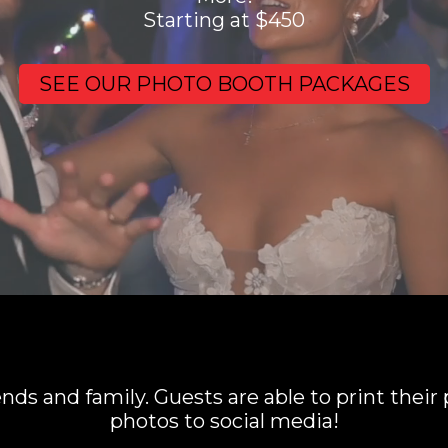
Starting at $450
SEE OUR PHOTO BOOTH PACKAGES
iends and family. Guests are able to print their
photos to social media!