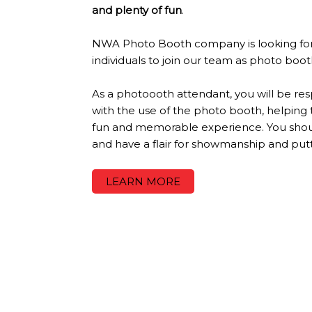
and plenty of fun
.
NWA Photo Booth company is looking for
individuals to join our team as photo boo
As a photoooth attendant, you will be resp
with the use of the photo booth, helping
fun and memorable experience. You shoul
and have a flair for showmanship and put
LEARN MORE