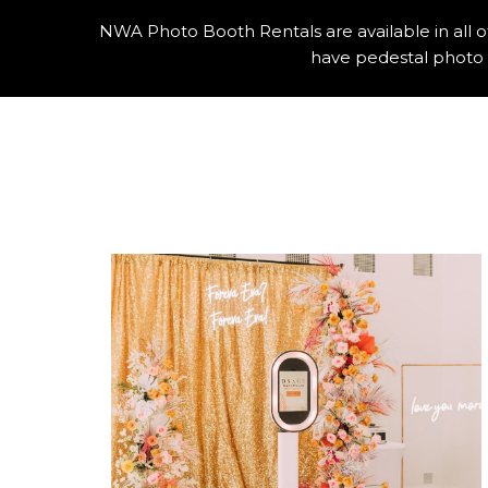
NWA Photo Booth Rentals are available in all 
have pedestal photo 