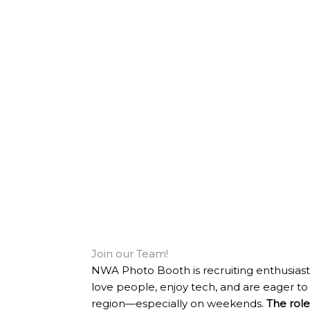
Join our Team!
NWA Photo Booth is recruiting enthusiast
love people, enjoy tech, and are eager to 
region—especially on weekends.
The role 