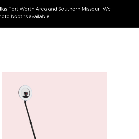
llas Fort Worth Area and Southern Missouri. We
oto booths available.