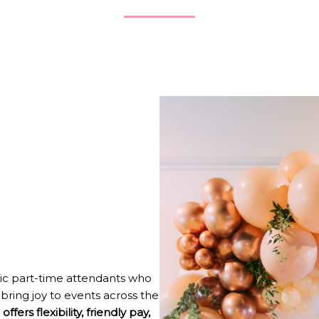
ic part-time attendants who
bring joy to events across the
offers flexibility, friendly pay,