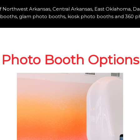
of Northwest Arkansas, Central Arkansas, East Oklahoma, Da
booths, glam photo booths, kiosk photo booths and 360 ph
Photo Booth Options