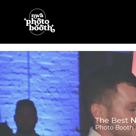
Skip
to
content
The Best
N
Photo Booth R