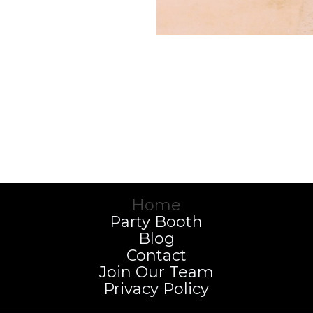
Home
Party Booth
Blog
Contact
Join Our Team
Privacy Policy