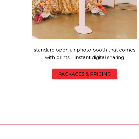
Party Booth
standard open air photo booth that comes
with prints + instant digital sharing
PACKAGES & PRICING