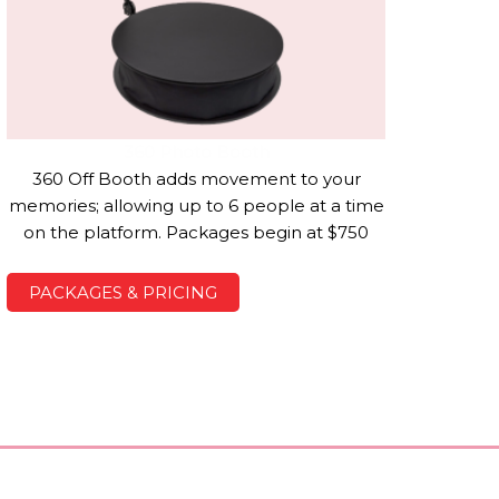
360 Photo Booth
360 Off Booth adds movement to your
memories; allowing up to 6 people at a time
on the platform. Packages begin at $750
PACKAGES & PRICING