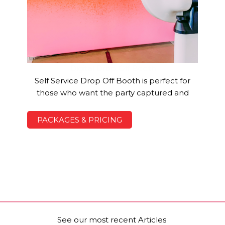
Digital Drop Off Booth
Self Service Drop Off Booth is perfect for
those who want the party captured and
PACKAGES & PRICING
See our most recent Articles