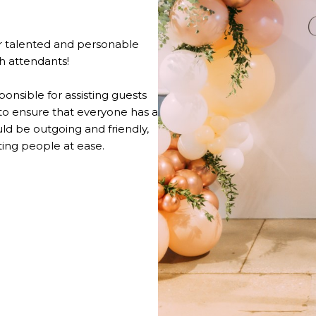
 talented and personable
th attendants!
onsible for assisting guests
 to ensure that everyone has a
d be outgoing and friendly,
ting people at ease.