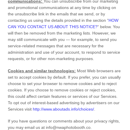
communications:
You can unsubscribe from our marketing
and promotional communications at any time by
clicking on
the unsubscribe link in the emails that we send,
or by
contacting us using the details provided in the section
“
HOW
CAN YOU CONTACT US ABOUT THIS NOTICE?
“
below. You
will then be removed from the marketing lists. However, we
may still communicate with you — for example, to send you
service-related messages that are necessary for the
administration and use of your account, to respond to service
requests, or for other non-marketing purposes.
Cookies and similar technologies:
Most Web browsers are
set to accept cookies by default. If you prefer, you can usually
choose to set your browser to remove cookies and to reject
cookies. If you choose to remove cookies or reject cookies,
this could affect certain features or services of our Services.
To opt out of interest-based advertising by advertisers on our
Services visit
http://www.aboutads.info/choices/
.
If you have questions or comments about your privacy rights,
you may email us at
info@nwaphotobooth.co
.