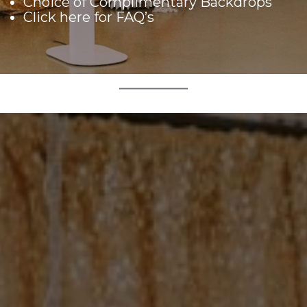
Choice of Complimentary Backdrops
Click here
for FAQ’s