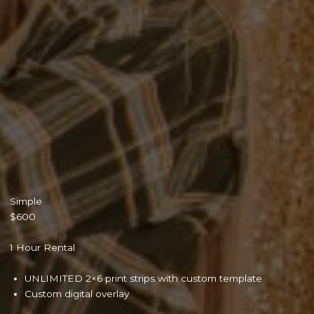
Simple
$600
1 Hour Rental
UNLIMITED 2×6 print strips with custom template
Custom digital overlay