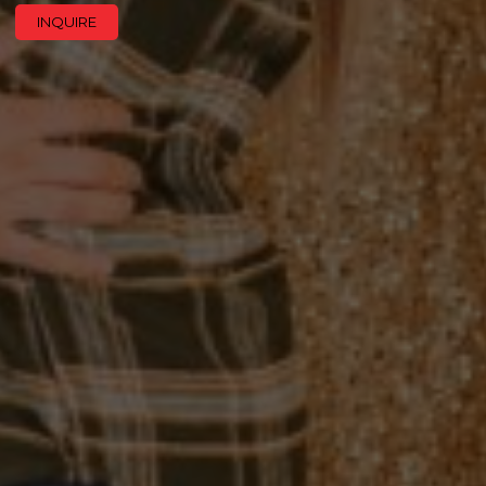
INQUIRE