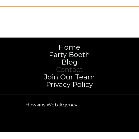
Home
Party Booth
Blog
Contact
Join Our Team
Privacy Policy
Copyright
Hawkins Web Agency
2026 | NWA Photo Booth