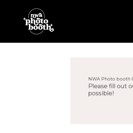
Skip
to
content
NWA Photo booth 
Please fill out
possible!