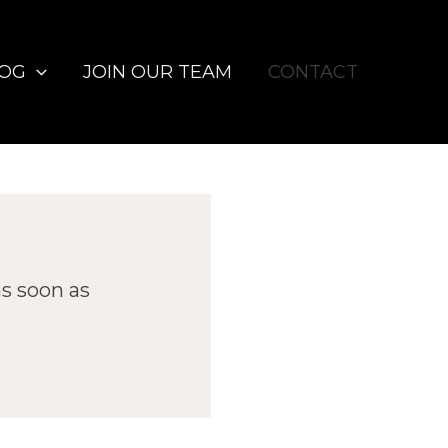
LOG
JOIN OUR TEAM
CONTACT
as soon as