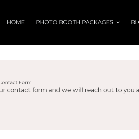
HOME
PHOTO BOOTH PACKAGES
B
Contact Form
 our contact form and we will reach out to you 