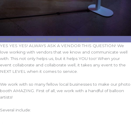
What Companies Work Well With Your Booth?
YES YES YES! ALWAYS ASK A VENDOR THIS QUESTION! We
love working with vendors that we know and communicate well
with. This not only helps us, but it helps YOU too! When your
event collaborate and collaborate well, it takes any event to the
NEXT LEVEL when it comes to service.
We work with so many fellow local businesses to make our photo
booth AMAZING. First of all, we work with a handful of balloon
artists!
Several include:
Bubbly Bashes