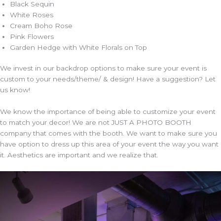
Black Sequin
White Roses
Cream Boho Rose
Pink Flowers
Garden Hedge with White Florals on Top
We invest in our backdrop options to make sure your event is
custom to your needs/theme/ & design! Have a suggestion? Let
us know!
We know the importance of being able to customize your event
to match your decor! We are not JUST A PHOTO BOOTH
company that comes with the booth. We want to make sure you
have option to dress up this area of your event the way you want
it. Aesthetics are important and we realize that.