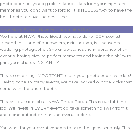
photo booth plays a big role in keep sakes from your night and
memories you don’t want to forget. It is NECESSARY to have the
best booth to have the best time!
How Many Events Have You been hired for?
We here at NWA Photo Booth we have done 100+ Events!
Beyond that, one of our owners, Kait Jackson, is a seasoned
wedding photographer. She understands the importance of an
event & having picture perfect moments and having the ability to
print your photos INSTANTLY.
This is something IMPORTANT to ask your photo booth vendors!
Having done so many events, we have worked out the kinks that
come with the photo booth.
This isn’t our side job at NWA Photo Booth. This is our full time
job.
We invest in EVERY event
do, take something away from it
and come out better than the events before.
You want for your event vendors to take their jobs seriously. This