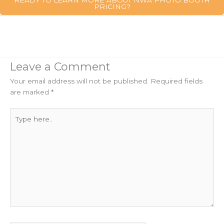
PRICING?
←
Previous Post
Next Post
→
Leave a Comment
Your email address will not be published.
Required fields
are marked
*
Type
here..