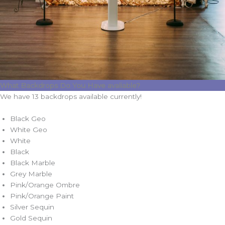
What Backdrops Do You Have avaliable?
We have 13 backdrops available currently!
Black Geo
White Geo
White
Black
Black Marble
Grey Marble
Pink/Orange Ombre
Pink/Orange Paint
Silver Sequin
Gold Sequin