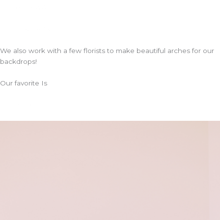
Confetti NWA
Social Butterfly
We also work with a few florists to make beautiful arches for our
backdrops!
Our favorite Is
Darling Blooms