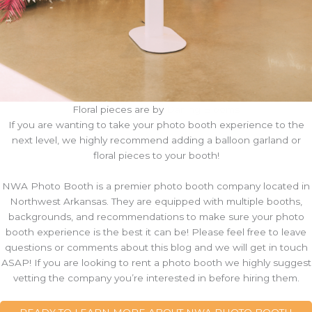
Floral pieces are by
Darling Blooms
If you are wanting to take your photo booth experience to the
next level, we highly recommend adding a balloon garland or
floral pieces to your booth!
NWA Photo Booth is a premier photo booth company located in
Northwest Arkansas. They are equipped with multiple booths,
backgrounds, and recommendations to make sure your photo
booth experience is the best it can be! Please feel free to leave
questions or comments about this blog and we will get in touch
ASAP! If you are looking to rent a photo booth we highly suggest
vetting the company you’re interested in before hiring them.
READY TO LEARN MORE ABOUT NWA PHOTO BOOTH