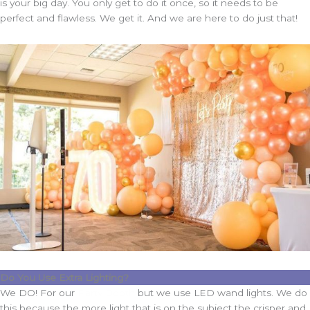
is your big day. You only get to do it once, so it needs to be
perfect and flawless. We get it. And we are here to do just that!
Do You Use Extra Lighting?
We DO! For our
Party Booth
but we use LED wand lights. We do
this because the more light that is on the subject the crisper and