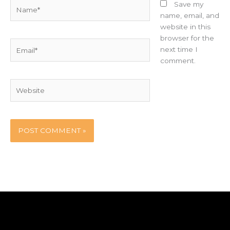
Name*
Save my
name, email, and
website in this
browser for the
Email*
next time I
comment.
Website
Home
Party Booth