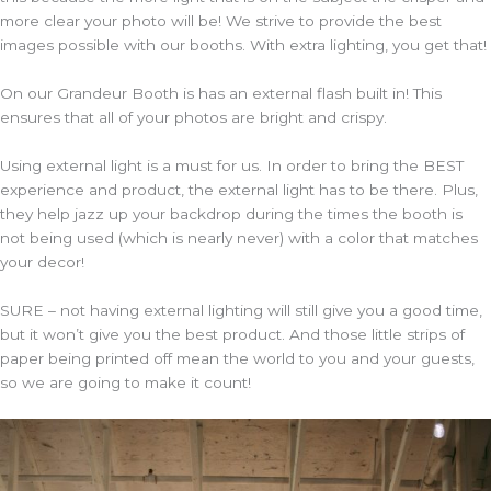
more clear your photo will be! We strive to provide the best
images possible with our booths. With extra lighting, you get that!
On our Grandeur Booth is has an external flash built in! This
ensures that all of your photos are bright and crispy.
Using external light is a must for us. In order to bring the BEST
experience and product, the external light has to be there. Plus,
they help jazz up your backdrop during the times the booth is
not being used (which is nearly never) with a color that matches
your decor!
SURE – not having external lighting will still give you a good time,
but it won’t give you the best product. And those little strips of
paper being printed off mean the world to you and your guests,
so we are going to make it count!