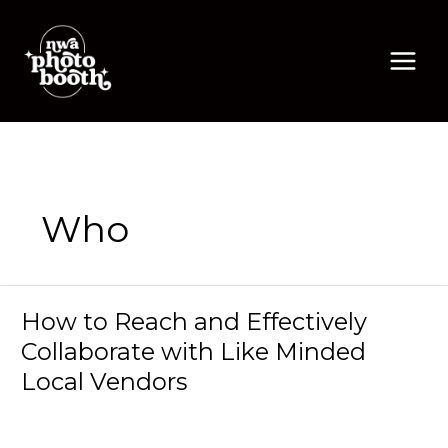
Skip
to
content
Who
How to Reach and Effectively
Collaborate with Like Minded
Local Vendors