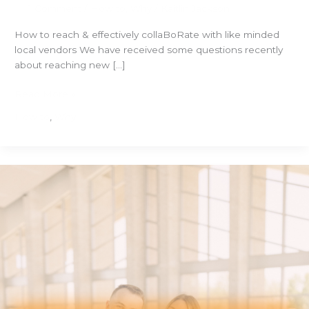
1 Comment
/
How to
,
Why
/
Kaitlin Jackson
How to reach & effectively collaBoRate with like minded
local vendors We have received some questions recently
about reaching new […]
How
Read More »
to
How to
,
Why
Reach
and
Effectively
Collaborate
with
Like
Minded
Local
Vendors