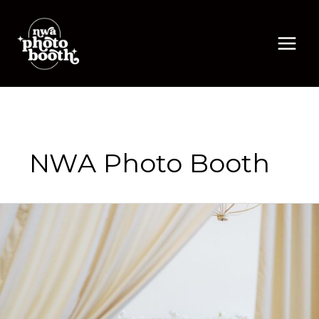
Skip
to
content
NWA Photo Booth