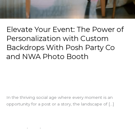
Elevate Your Event: The Power of
Personalization with Custom
Backdrops With Posh Party Co
and NWA Photo Booth
Leave a Comment
/
Corporate
,
Party
,
Why
/
Kaitlin
Jackson
In the thriving social age where every moment is an
opportunity for a post or a story, the landscape of […]
Elevate
Read More »
Your
Corporate
,
Party
,
Why
Event: