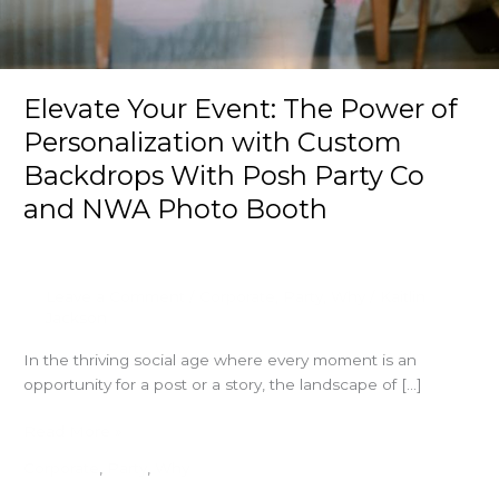
Elevate Your Event: The Power of
Personalization with Custom
Backdrops With Posh Party Co
and NWA Photo Booth
Leave a Comment
/
Corporate
,
Party
,
Why
/
Kaitlin
Jackson
In the thriving social age where every moment is an
opportunity for a post or a story, the landscape of […]
Elevate
Read More »
Your
Corporate
,
Party
,
Why
Event: