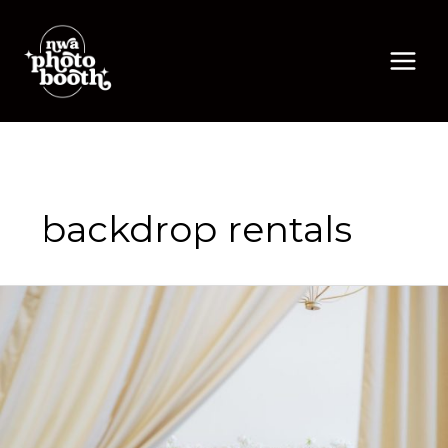
Skip
to
content
backdrop rentals