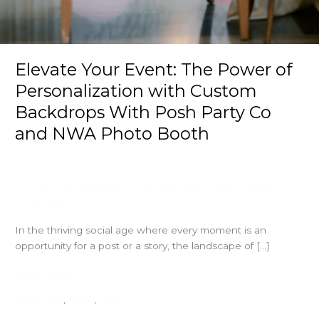
Elevate Your Event: The Power of
Personalization with Custom
Backdrops With Posh Party Co
and NWA Photo Booth
Leave a Comment
/
Corporate
,
Party
,
Why
/
Kaitlin
Jackson
In the thriving social age where every moment is an
opportunity for a post or a story, the landscape of […]
Elevate
Read More »
Your
Corporate
,
Party
,
Why
Event: