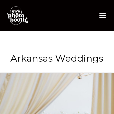
Skip
to
content
Arkansas Weddings