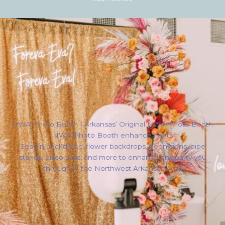
NWA Photo Booth | Arkansas’ Original NWA Photo Booth
NWA Photo Booth enhancements
Sequin backdrops, flower backdrops, neon signs, pipe
stands, disco balls, and more to enhance any party you
through in the Northwest Arkansas Area