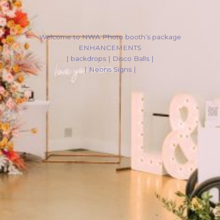
Welcome to NWA Photo booth’s package
ENHANCEMENTS
| backdrops | Disco Balls |
| Neons Signs |