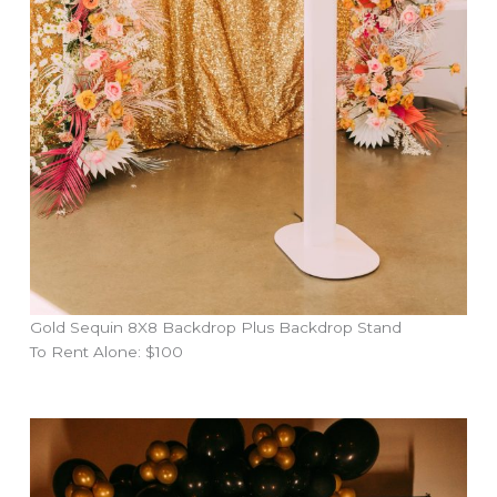
Gold Sequin 8X8 Backdrop Plus Backdrop Stand
To Rent Alone: $100