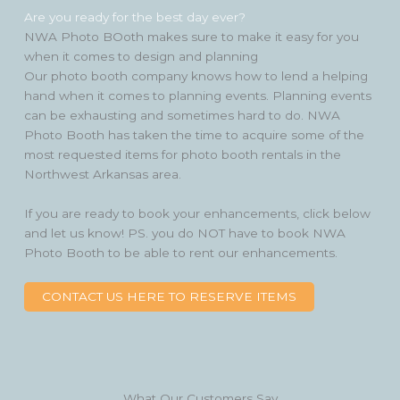
Are you ready for the best day ever?
NWA Photo BOoth makes sure to make it easy for you
when it comes to design and planning
Our photo booth company knows how to lend a helping
hand when it comes to planning events. Planning events
can be exhausting and sometimes hard to do. NWA
Photo Booth has taken the time to acquire some of the
most requested items for photo booth rentals in the
Northwest Arkansas area.
If you are ready to book your enhancements, click below
and let us know! PS. you do NOT have to book NWA
Photo Booth to be able to rent our enhancements.
CONTACT US HERE TO RESERVE ITEMS
What Our Customers Say