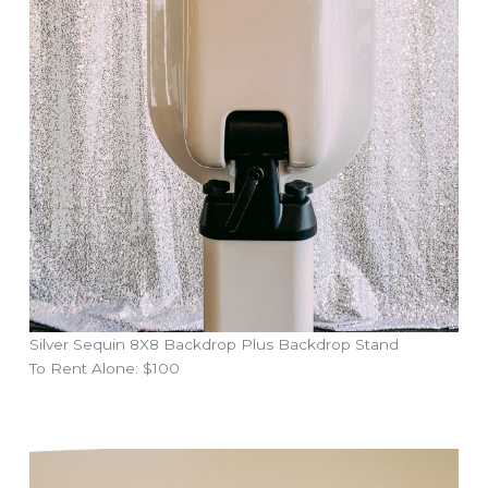
Silver Sequin 8X8 Backdrop Plus Backdrop Stand
To Rent Alone: $100