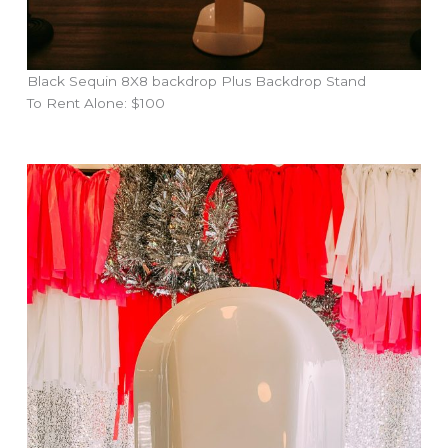
Black Sequin 8X8 backdrop Plus Backdrop Stand
To Rent Alone: $100