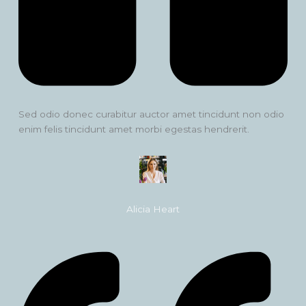
Sed odio donec curabitur auctor amet tincidunt non odio
enim felis tincidunt amet morbi egestas hendrerit.
Alicia Heart