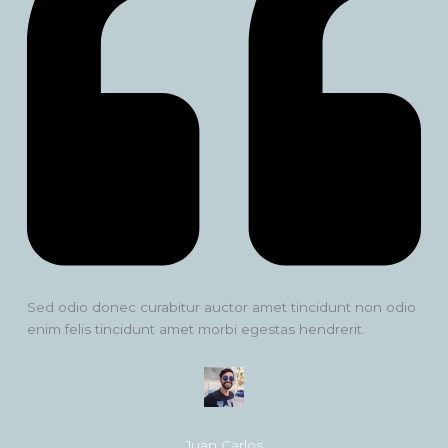
Sed odio donec curabitur auctor amet tincidunt non odio
enim felis tincidunt amet morbi egestas hendrerit.
Juan Carlos