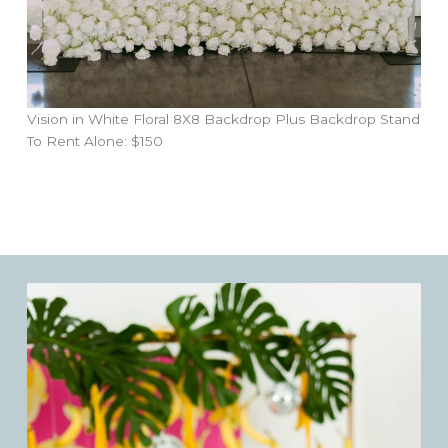
Vision in White Floral 8X8 Backdrop Plus Backdrop Stand
To Rent Alone: $150