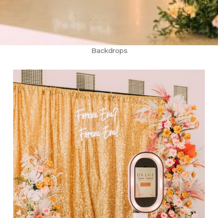
Backdrops