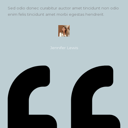
Sed odio donec curabitur auctor amet tincidunt non odio
enim felis tincidunt amet morbi egestas hendrerit.
Jennifer Lewis