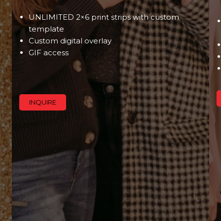
UNLIMITED 2×6 print strips with custom
template
Custom digital overlay
GIF access
INQUIRE