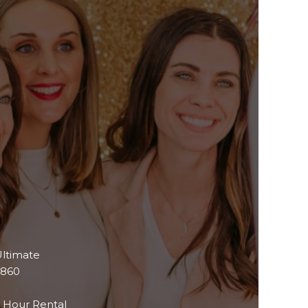
ltimate
$860
 Hour Rental