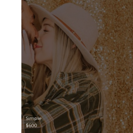
Simple
$600