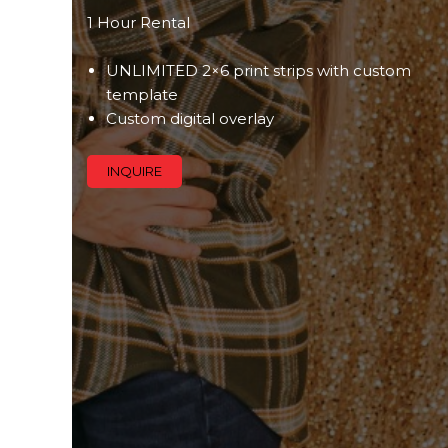
1 Hour Rental
UNLIMITED 2×6 print strips with custom
template
Custom digital overlay
INQUIRE