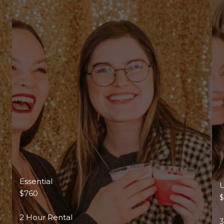
Essential
U
$760
2 Hour Rental
3