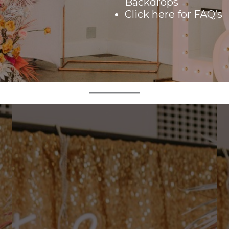
Backdrops
Click here
for FAQ’s