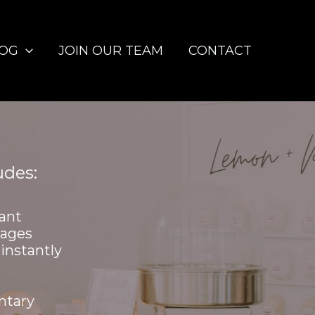
LOG
JOIN OUR TEAM
CONTACT
udes:
ant
mages
instantly
ntary