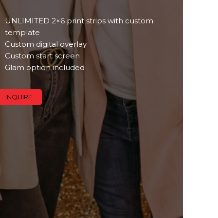
UNLIMITED 2×6 print strips with custom
template
Custom digital overlay
Custom start screen
Glam option included
INQUIRE